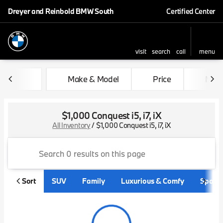
Dreyer and Reinbold BMW South
Certified Center
visit
search
call
menu
sort
filter
find
to top
Make & Model
Price
Mile
$1,000 Conquest i5, i7, iX
All Inventory
/
$1,000 Conquest i5, i7, iX
Sort
SUV
Family
Luxurious & Comfy
Sporty