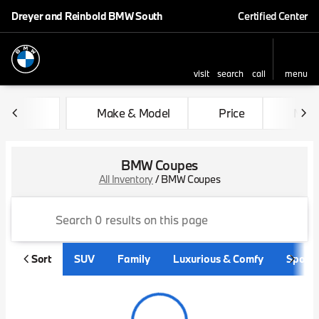
Dreyer and Reinbold BMW South
Certified Center
visit
search
call
menu
sort
filter
find
to top
Make & Model
Price
Mile
BMW Coupes
All Inventory
/
BMW Coupes
Sort
SUV
Family
Luxurious & Comfy
Sporty