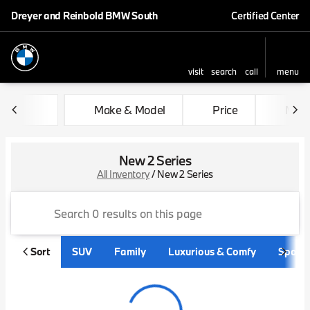
Dreyer and Reinbold BMW South
Certified Center
visit
search
call
menu
sort
filter
find
to top
Make & Model
Price
Mile
New 2 Series
All Inventory
/
New 2 Series
Sort
SUV
Family
Luxurious & Comfy
Sporty