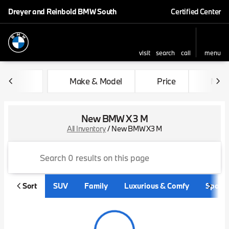
Dreyer and Reinbold BMW South
Certified Center
visit
search
call
menu
sort
filter
find
to top
Make & Model
Price
Mile
New BMW X3 M
All Inventory
/
New BMW X3 M
Sort
SUV
Family
Luxurious & Comfy
Sporty