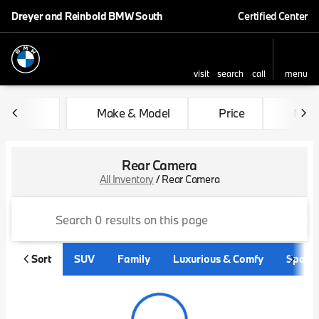
Dreyer and Reinbold BMW South
Certified Center
visit
search
call
menu
sort
filter
find
to top
Make & Model
Price
Mile
Rear Camera
All Inventory
/
Rear Camera
Sort
SUV
Family
Luxurious & Comfy
Sporty