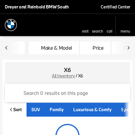
Dreyer and Reinbold BMW South
Certified Center
visit
search
call
menu
sort
filter
find
to top
Make & Model
Price
Mile
X6
All Inventory
/
X6
Sort
SUV
Family
Luxurious & Comfy
Sporty