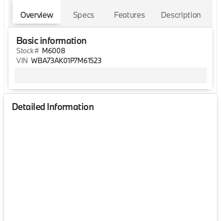
Overview
Specs
Features
Description
Basic information
Stock #
M6008
VIN
WBA73AK01P7M61523
Detailed Information