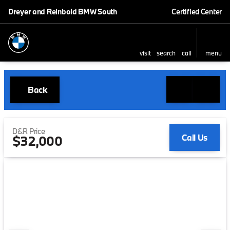
Dreyer and Reinbold BMW South
Certified Center
visit
search
call
menu
Back
D&R Price
Call Us
$32,000