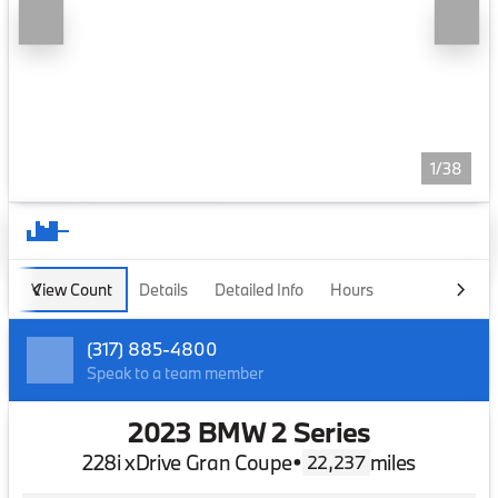
1/38
View Count
Details
Detailed Info
Hours
(317) 885-4800
Speak to a team member
2023 BMW 2 Series
228i xDrive Gran Coupe
•
miles
22,237