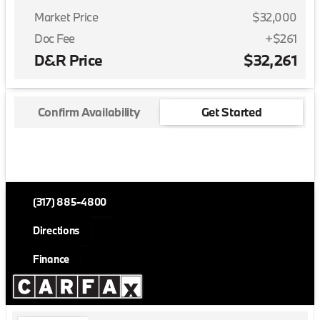
Market Price
$32,000
Doc Fee
+$261
D&R Price
$32,261
Confirm Availability
Get Started
(317) 885-4800
Directions
Finance