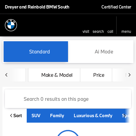
Dreyer and Reinbold BMW South
Certified Center
visit
search
call
menu
sort
filter
find
to top
Vehicles for Sale at Dreyer
Standard
Ai Mode
Make & Model
Price
Mile
Sort
SUV
Family
Luxurious & Comfy
Sporty