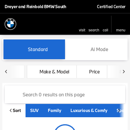
Dreyer and Reinbold BMW South
Certified Center
visit
search
call
menu
sort
filter
find
to top
Vehicles for Sale at Dreyer
Standard
Ai Mode
Make & Model
Price
Mile
Sort
SUV
Family
Luxurious & Comfy
Sporty