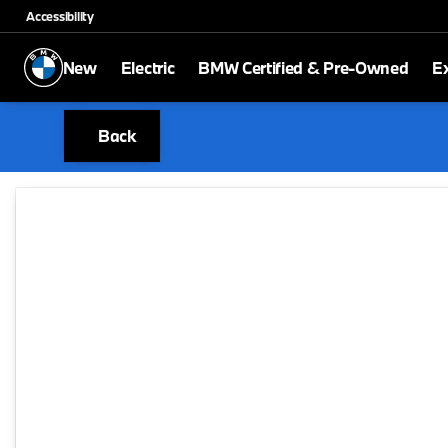
Accessibility
New
Electric
BMW Certified & Pre-Owned
E
Back