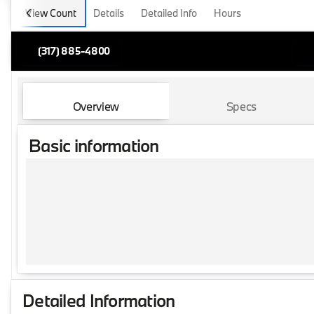
View Count
Details
Detailed Info
Hours
(317) 885-4800
Overview
Specs
Basic information
Detailed Information