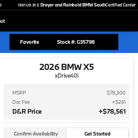
Dreyer and Reinbold BMW South
Certified Center
0
1301 US 31 S
ut
Favorite
Stock #: G35798
2026 BMW X5
xDrive40i
MSRP
$78,300
Doc Fee
+$261
D&R Price
+$78,561
Confirm Availability
Get Started