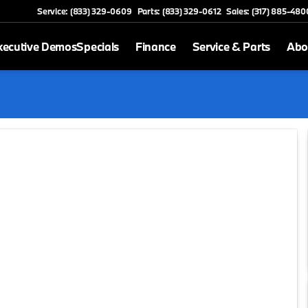
Service: (833) 329-0609
Parts: (833) 329-0612
Sales: (317) 885-480
xecutive Demos
Specials
Finance
Service & Parts
Abo