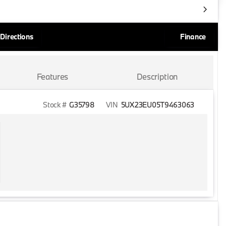
Directions
Finance
Features
Description
Stock #
G35798
VIN
5UX23EU05T9463063