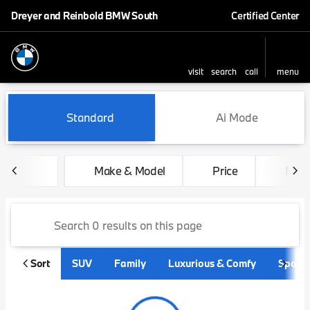
Dreyer and Reinbold BMW South
Certified Center
visit
search
call
menu
sort
filter
find
to top
Vehicles for Sale at Dreyer
Standard
Ai Mode
Make & Model
Price
Mile
Sort
SUV
Family
Luxurious & Comfy
Sporty